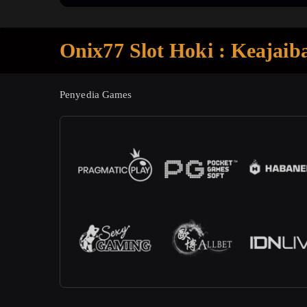
Onix77 Slot Hoki : Keaja
Penyedia Games