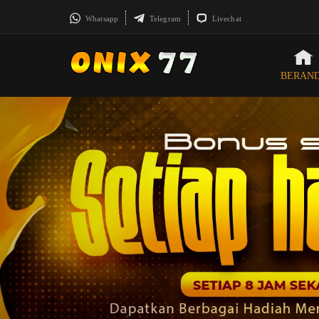
Whatsapp
Telegram
Livechat
BERAN