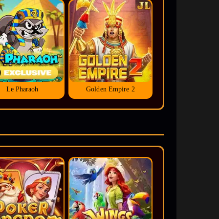
Le Pharaoh
Golden Empire 2