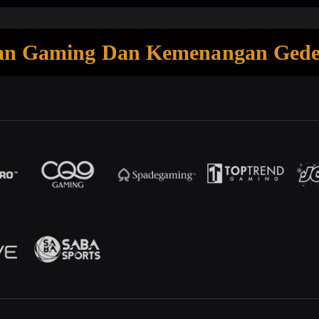
iban Gaming Dan Kemenangan Ged