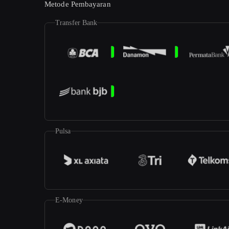
Metode Pembayaran
Transfer Bank
Pulsa
E-Money