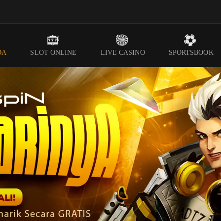
DA
SLOT ONLINE
LIVE CASINO
SPORTSBOOK