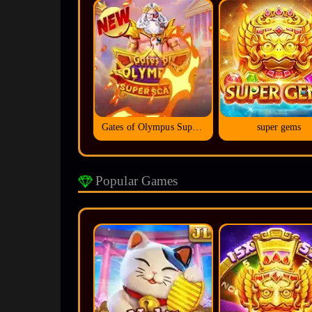
Gates of Olympus Super Scatter
super gems
Popular Games