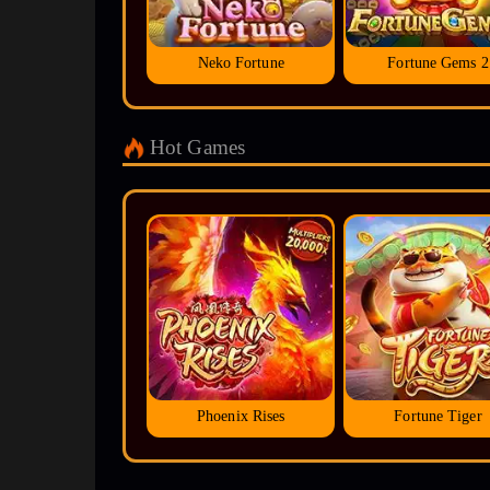
Neko Fortune
Fortune Gems 2
Hot Games
Phoenix Rises
Fortune Tiger