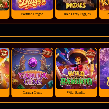
Fortune Dragon
Three Crazy Piggies
P
Garuda Gems
Wild Bandito