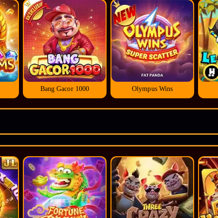
Bang Gacor 1000
Olympus Wins