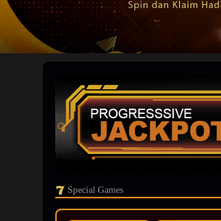
Special Games