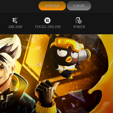
DAFTAR
LOGIN
ARCADE
TOGEL ONLINE
POKER