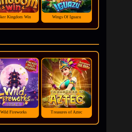
oker Kingdom Win
Wings Of Iguazu
Wild Fireworks
Treasures of Aztec