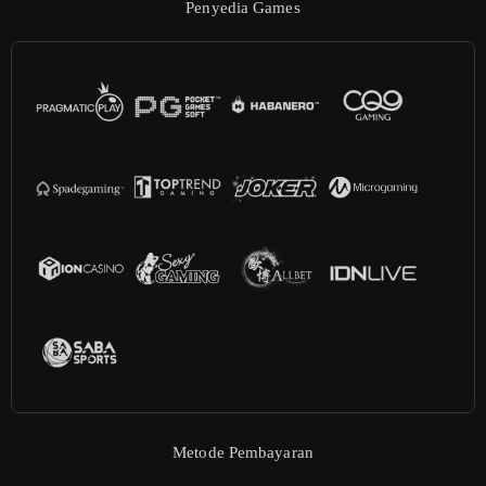
Penyedia Games
Metode Pembayaran