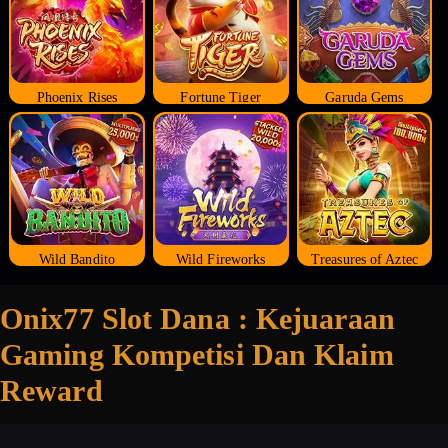
Phoenix Rises
Fortune Tiger
Garuda Gems
Wild Bandito
Wild Fireworks
Treasures of Aztec
Onix77 Slot Dana : Kejuaraan
Gaming Kompetisi Dan Klaim
Reward