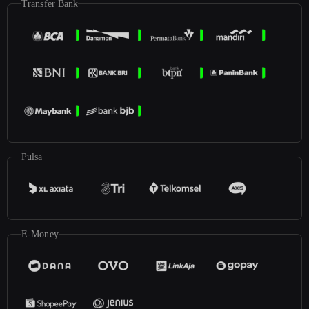
Transfer Bank
Pulsa
E-Money