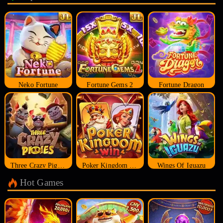
Neko Fortune
Fortune Gems 2
Fortune Dragon
Three Crazy Piggies
Poker Kingdom Win
Wings Of Iguazu
Hot Games