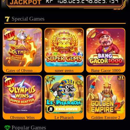
Special Games
Gates of Olympus Super Scatter
super gems
Bang Gacor 1000
Olympus Wins
Le Pharaoh
Golden Empire 2
Popular Games