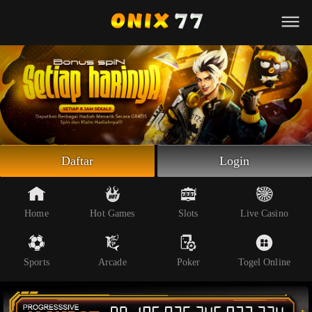
Beranda
Slot Online
Live Casino
Sportsbook
Arcade
Togel Online
Daftar
Login
Poker
Whatsapp
Home
Hot Games
Slots
Live Casino
Telegram
Sports
Arcade
Poker
Togel Online
Livechat