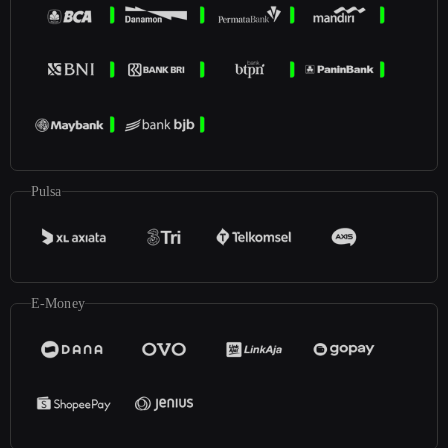
Pulsa
E-Money