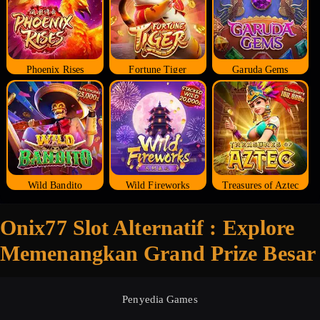
Phoenix Rises
Fortune Tiger
Garuda Gems
Wild Bandito
Wild Fireworks
Treasures of Aztec
Onix77 Slot Alternatif : Explore
Memenangkan Grand Prize Besar
Penyedia Games