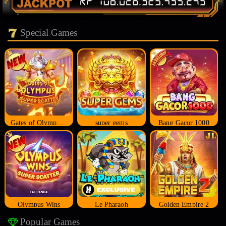
Special Games
Gates of Olympus Super Scatter
super gems
Bang Gacor 1000
Olympus Wins
Le Pharaoh
Golden Empire 2
Popular Games