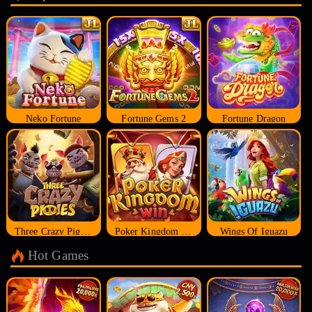
Neko Fortune
Fortune Gems 2
Fortune Dragon
Three Crazy Piggies
Poker Kingdom Win
Wings Of Iguazu
Hot Games