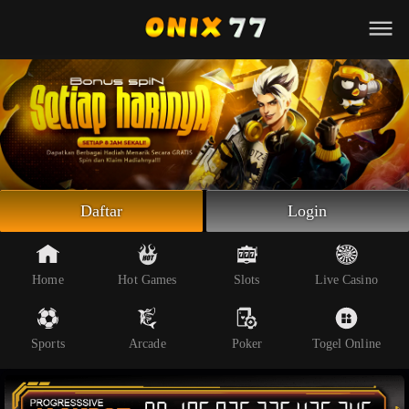
Beranda
Slot Online
Live Casino
Sportsbook
Arcade
Togel Online
Daftar
Login
Poker
Whatsapp
Home
Hot Games
Slots
Live Casino
Telegram
Sports
Arcade
Poker
Togel Online
Livechat