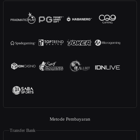
Metode Pembayaran
Transfer Bank